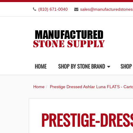
(810) 671-0040
sales@manufacturedstones
HOME
SHOP BY STONE BRAND
SHOP 
Home
Prestige Dressed Ashlar Luna FLATS - Cart
PRESTIGE-DRES