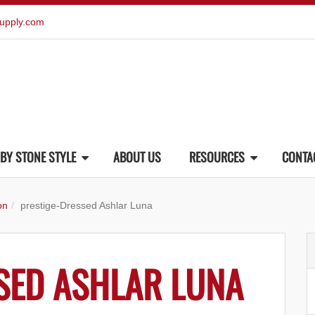
upply.com
BY STONE STYLE
ABOUT US
RESOURCES
CONTA
on
prestige-Dressed Ashlar Luna
SED ASHLAR LUNA