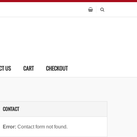
CT US
CART
CHECKOUT
CONTACT
Error:
Contact form not found.