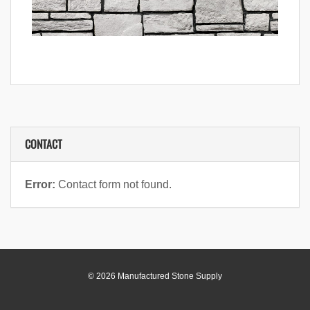
CONTACT
Error:
Contact form not found.
© 2026 Manufactured Stone Supply