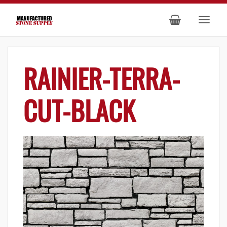
RAINIER-TERRA-
CUT-BLACK