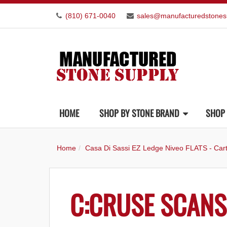
(810) 671-0040
sales@manufacturedstones
HOME
SHOP BY STONE BRAND
SHOP 
Home
Casa Di Sassi EZ Ledge Niveo FLATS - Car
C:CRUSE SCANS