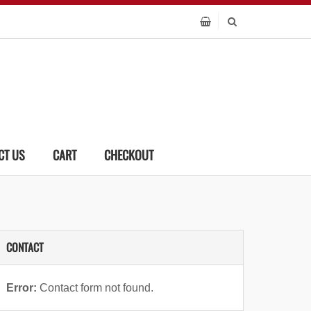
CT US
CART
CHECKOUT
CONTACT
Error:
Contact form not found.