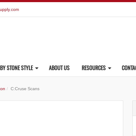
upply.com
BY STONE STYLE
ABOUT US
RESOURCES
CONTA
ton
C:Cruse Scans