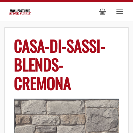
CASA-DI-SASSI-
BLENDS-
CREMONA