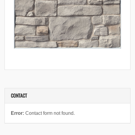
CONTACT
Error:
Contact form not found.