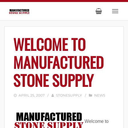
WELCOME TO
MANUFACTURED
STONE SUPPLY
APRIL 25, 2007
/
STONESUPPLY
/
NEWS
Welcome to