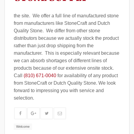
the site. We offer a full line of manufactured stone
from manufacturers like StoneCraft and Dutch
Quality Stone. We differ from other stone
distributors because we actually stock the product
rather than just drop shipping from the
manufacturer. This is especially relevant because
we can absorb shortages of different lines of
products because of our extensive onsite stock.
Call
(810) 671-0040
for availability of any product
from StoneCraft or Dutch Quality Stone. We look
forward to impressing you with service and
selection.
Welcome