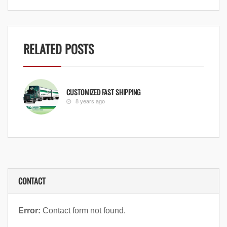
RELATED POSTS
CUSTOMIZED FAST SHIPPING
8 years ago
CONTACT
Error:
Contact form not found.