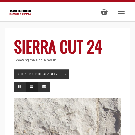
SIERRA CUT 24
Showing the single result
SORT BY POPULARITY