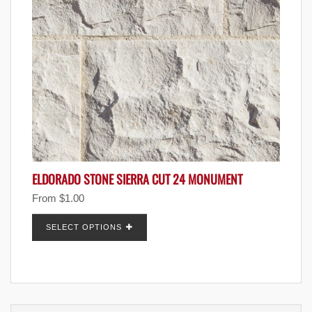
ELDORADO STONE SIERRA CUT 24 MONUMENT
From
$
1.00
SELECT OPTIONS