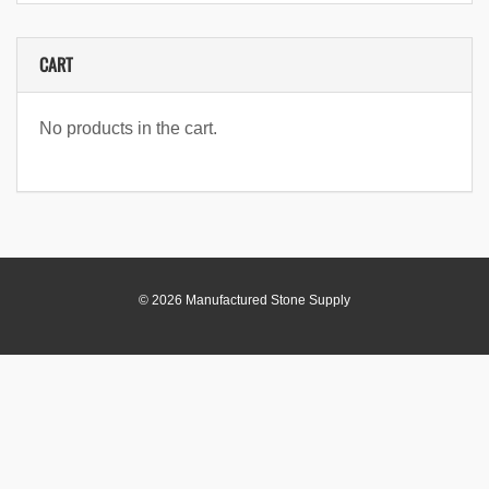
CART
No products in the cart.
© 2026 Manufactured Stone Supply