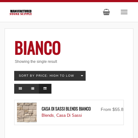
BIANCO
Showing the single result
SORT BY PRICE: HIGH TO LOW
CASA DI SASSI BLENDS BIANCO
From
$
55.83
Blends
,
Casa Di Sassi